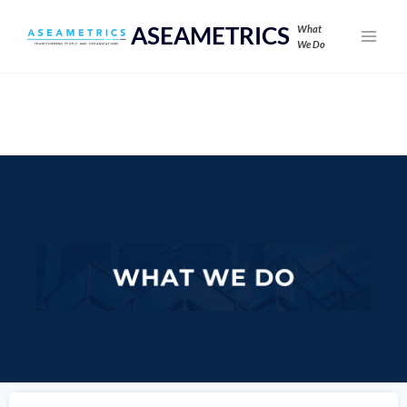
ASEAMETRICS
What
We Do