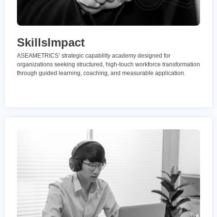
SkillsImpact
ASEAMETRICS’ strategic capability academy designed for
organizations seeking structured, high-touch workforce transformation
through guided learning, coaching, and measurable application.