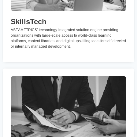
SkillsTech
ASEAMETRICS’ technology-integrated solution engine providing
organizations with large-scale access to world-class learning
platforms, content libraries, and digital upskilling tools for self-directed
or internally managed development.