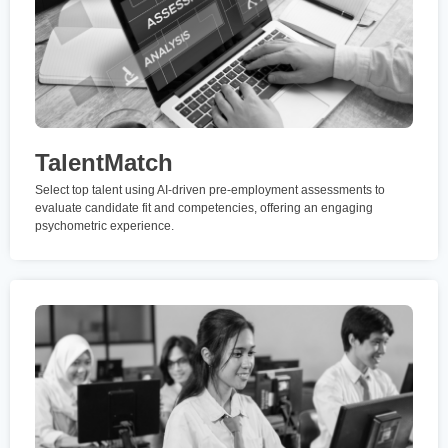
TalentMatch
Select top talent using AI-driven pre-employment assessments to
evaluate candidate fit and competencies, offering an engaging
psychometric experience.