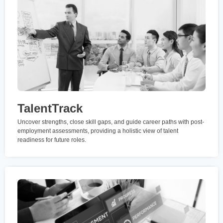
TalentTrack
Uncover strengths, close skill gaps, and guide career paths with post-
employment assessments, providing a holistic view of talent
readiness for future roles.