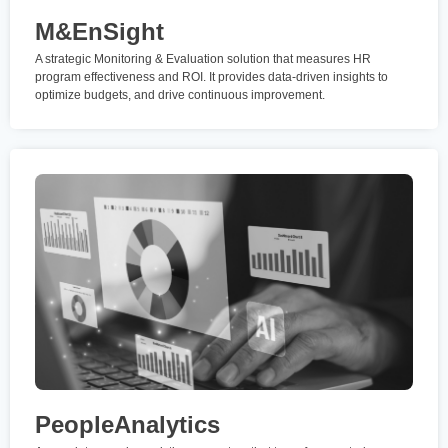
M&EnSight
A strategic Monitoring & Evaluation solution that measures HR
program effectiveness and ROI. It provides data-driven insights to
optimize budgets, and drive continuous improvement.
PeopleAnalytics