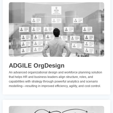
ADGILE OrgDesign
An advanced organizational design and workforce planning solution
that helps HR and business leaders align structure, roles, and
capabilities with strategy through powerful analytics and scenario
modelling—resulting in improved efficiency, agility, and cost control.