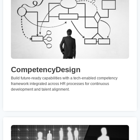
CompetencyDesign
Build future-ready capabilities with a tech-enabled competency
framework integrated across HR processes for continuous
development and talent alignment.