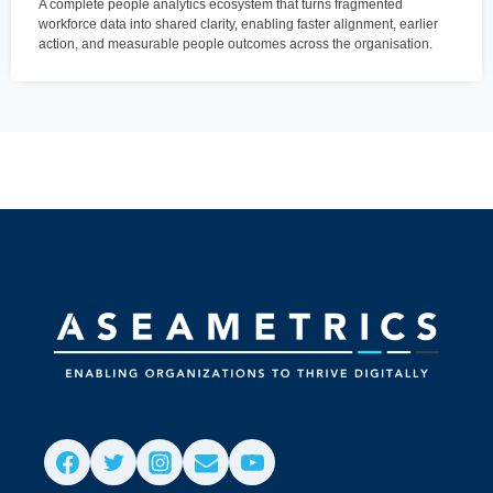
A complete people analytics ecosystem that turns fragmented
workforce data into shared clarity, enabling faster alignment, earlier
action, and measurable people outcomes across the organisation.