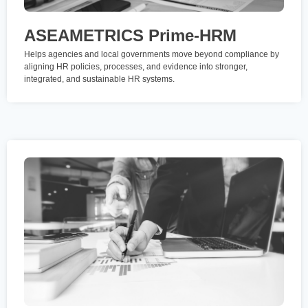
ASEAMETRICS Prime-HRM
Helps agencies and local governments move beyond compliance by
aligning HR policies, processes, and evidence into stronger,
integrated, and sustainable HR systems.