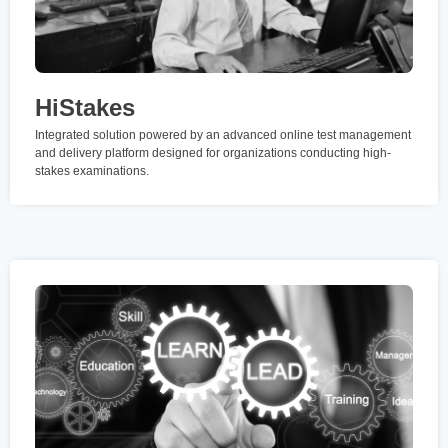
HiStakes
Integrated solution powered by an advanced online test management
and delivery platform designed for organizations conducting high-
stakes examinations.