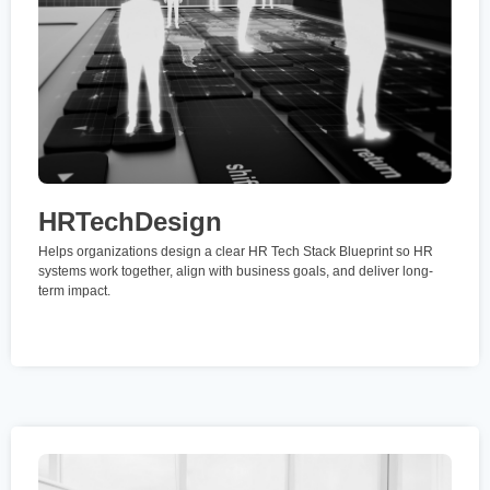
HRTechDesign
Helps organizations design a clear HR Tech Stack Blueprint so HR
systems work together, align with business goals, and deliver long-
term impact.