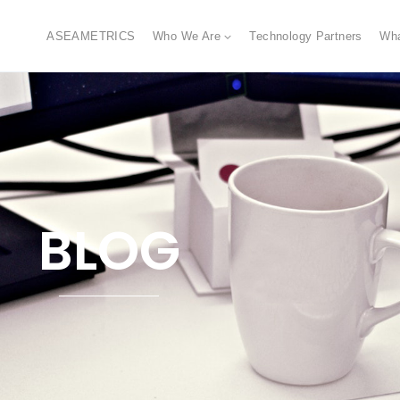
ASEAMETRICS
Who We Are
Technology Partners
Wh
BLOG