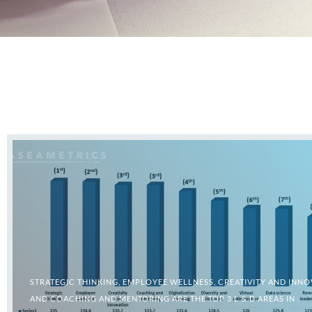
STRATEGIC THINKING, EMPLOYEE WELLNESS, CREATIVITY AND INNO
AND COACHING AND MENTORING ARE THE TOP 3 L & D AREAS IN