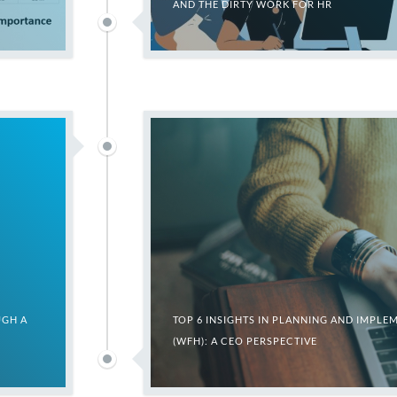
AND THE DIRTY WORK FOR HR
UGH A
TOP 6 INSIGHTS IN PLANNING AND IMP
(WFH): A CEO PERSPECTIVE