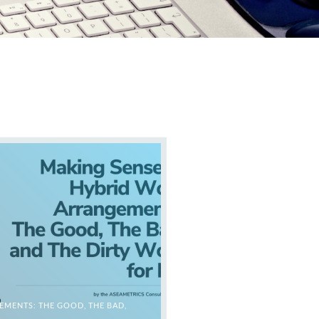
MENTS: THE GOOD, THE BAD,