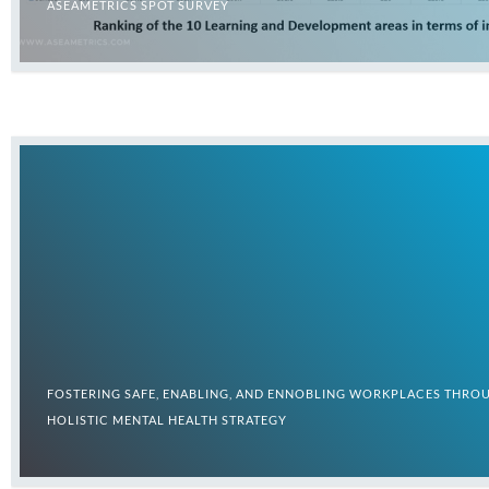
ASEAMETRICS SPOT SURVEY
FOSTERING SAFE, ENABLING, AND ENNOBLING WORKPLACES THRO
HOLISTIC MENTAL HEALTH STRATEGY