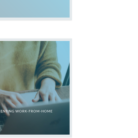
LEMENTING WORK-FROM-HOME