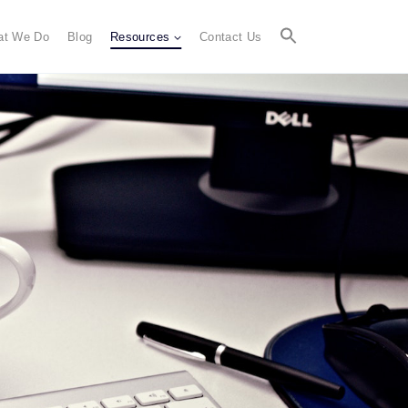
at We Do
Blog
Resources
Contact Us