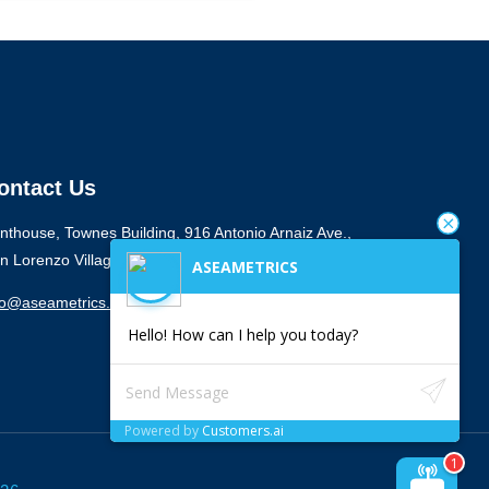
ontact Us
nthouse, Townes Building, 916 Antonio Arnaiz Ave.,
n Lorenzo Village, Makati City 1223
ASEAMETRICS
fo@aseametrics.com
Hello! How can I help you today?
Powered by
Customers.ai