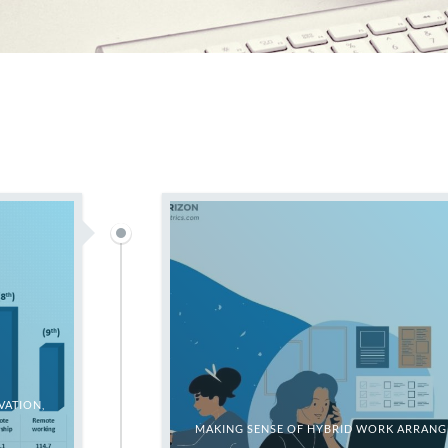
VATION,
MAKING SENSE OF HYBRID WORK ARRANGE