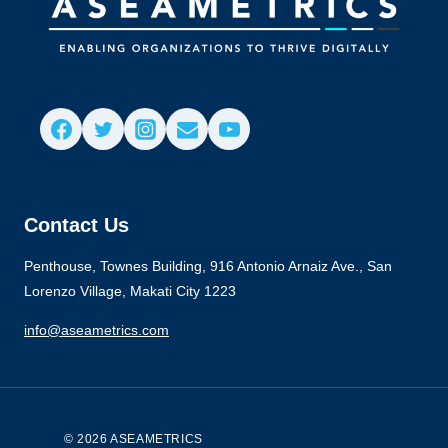
Contact Us
Penthouse, Townes Building, 916 Antonio Arnaiz Ave., San
Lorenzo Village, Makati City 1223
info@aseametrics.com
© 2026 ASEAMETRICS