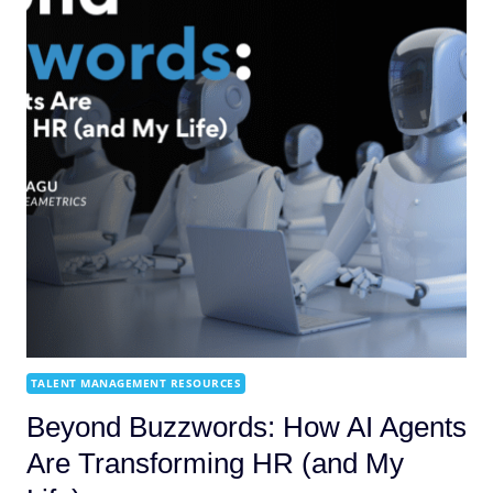
TALENT MANAGEMENT RESOURCES
Beyond Buzzwords: How AI Agents
Are Transforming HR (and My