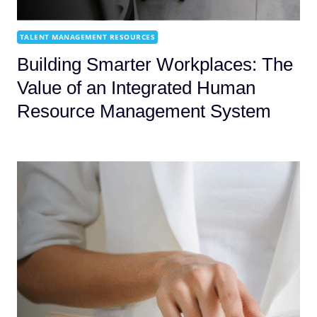
TALENT MANAGEMENT RESOURCES
Building Smarter Workplaces: The
Value of an Integrated Human
Resource Management System