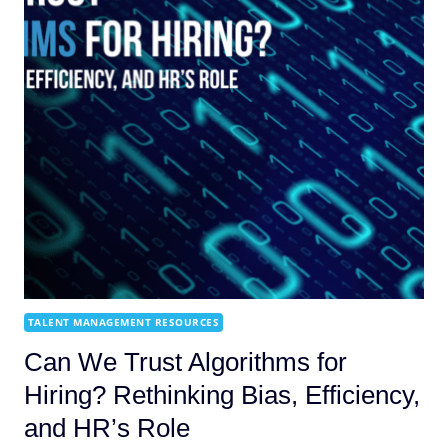
TALENT MANAGEMENT RESOURCES
Can We Trust Algorithms for
Hiring? Rethinking Bias, Efficiency,
and HR’s Role