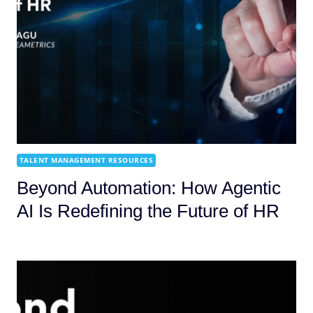
TALENT MANAGEMENT RESOURCES
Beyond Automation: How Agentic
AI Is Redefining the Future of HR