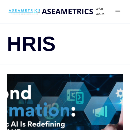
ASEAMETRICS
What
We Do
HRIS