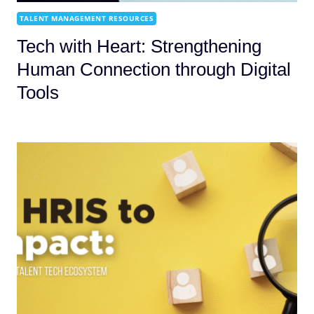
TALENT MANAGEMENT RESOURCES
Tech with Heart: Strengthening
Human Connection through Digital
Tools