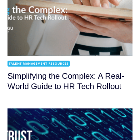
TALENT MANAGEMENT RESOURCES
Simplifying the Complex: A Real-
World Guide to HR Tech Rollout