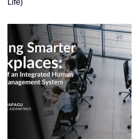
Life)