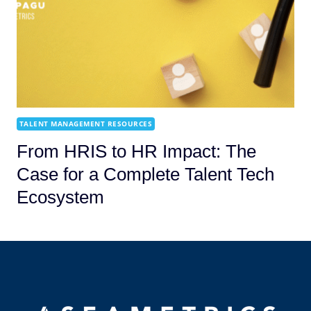
TALENT MANAGEMENT RESOURCES
From HRIS to HR Impact: The
Case for a Complete Talent Tech
Ecosystem