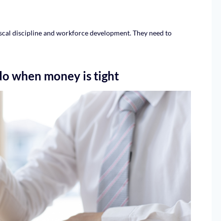
scal discipline and workforce development. They need to
do when money is tight