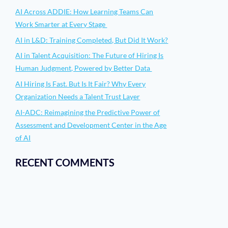
AI Across ADDIE: How Learning Teams Can
Work Smarter at Every Stage
AI in L&D: Training Completed, But Did It Work?
AI in Talent Acquisition: The Future of Hiring Is
Human Judgment, Powered by Better Data
AI Hiring Is Fast. But Is It Fair? Why Every
Organization Needs a Talent Trust Layer
AI-ADC: Reimagining the Predictive Power of
Assessment and Development Center in the Age
of AI
RECENT COMMENTS