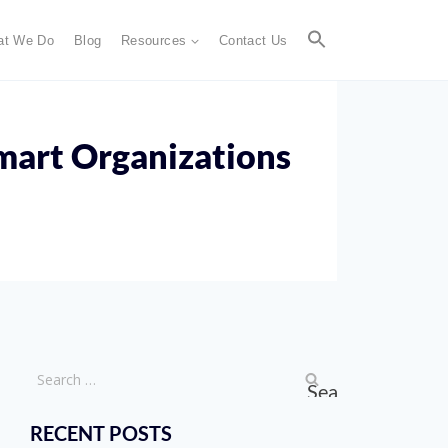
at We Do
Blog
Resources
Contact Us
mart Organizations
RECENT POSTS