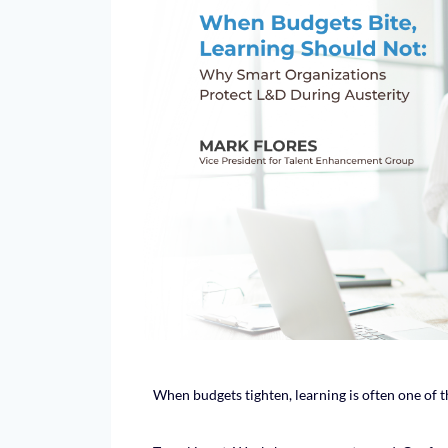
When budgets tighten, learning is often one of the