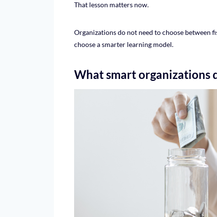
That lesson matters now.
Organizations do not need to choose between fi
choose a smarter learning model.
What smart organizations 