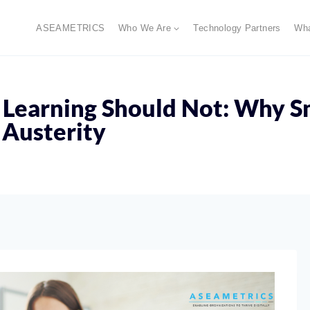
ASEAMETRICS
Who We Are
Technology Partners
Wh
 Learning Should Not: Why S
 Austerity