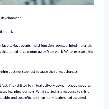
g development.
ld model.
face-to-face events: hotel function rooms, printed materials,
s that pulled large groups away from work. When pressure hits,
rning does not stop just because the format changes.
ast. They shifted to virtual delivery, asynchronous modules,
irected learning journeys. What started as a response to crisis
calable, and cost-efficient than many leaders had assumed.