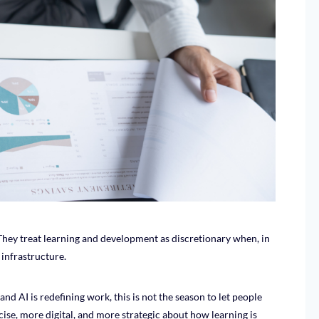
They treat learning and development as discretionary when, in
e infrastructure.
and AI is redefining work, this is not the season to let people
ise, more digital, and more strategic about how learning is