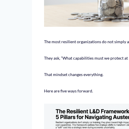
The most resilient organizations do not simply 
They ask, “What capabilities must we protect at a
That mindset changes everything.
Here are five ways forward.