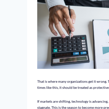
That is where many organizations get it wrong. 
times like this, it should be treated as protectiv
If markets are shifting, technology is advancing, 
stagnate. This is the season to become more prec