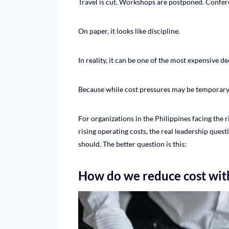
Travel is cut. Workshops are postponed. Confere
On paper, it looks like discipline.
In reality, it can be one of the most expensive d
Because while cost pressures may be temporary, 
For organizations in the Philippines facing the ri
rising operating costs, the real leadership ques
should. The better question is this:
How do we reduce cost with