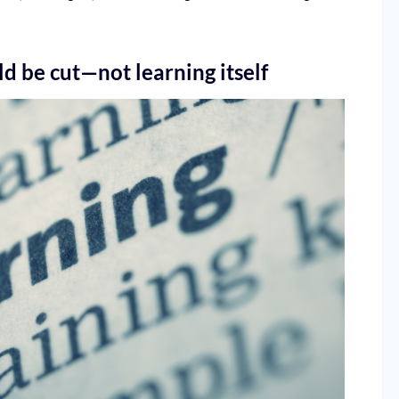
d be cut—not learning itself