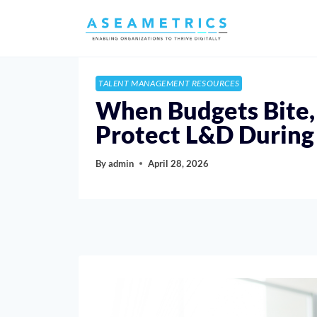
TALENT MANAGEMENT RESOURCES
When Budgets Bite,
Protect L&D During
By
admin
April 28, 2026