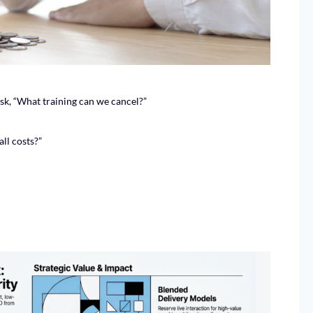
ask, “What training can we cancel?”
ll costs?”