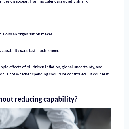
nces disappear. Training calendars quietly shrink.
ecisions an organization makes.
capability gaps last much longer.
pple effects of oil-driven inflation, global uncertainty, and
tion is not whether spending should be controlled. Of course it
out reducing capability?