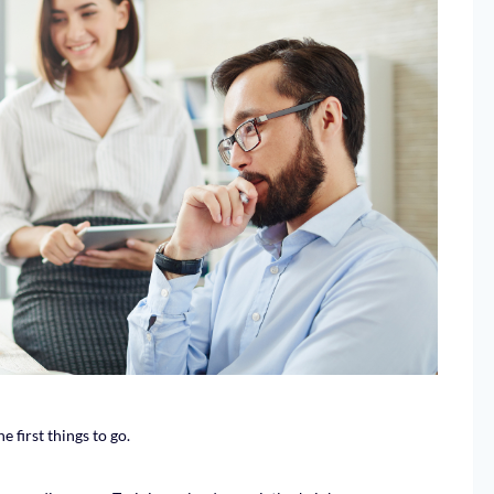
 first things to go.