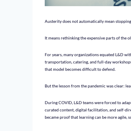
Austerity does not automatically mean stoppin
It means rethinking the expensive parts of the o
For years, many organizations equated L&D with 
transportation, catering, and full-day workshop
that model becomes difficult to defend.
But the lesson from the pandemic was clear: lea
During COVID, L&D teams were forced to adapt f
curated content, digital facilitation, and self-d
became proof that learning can be more agile, s