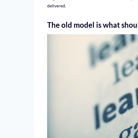
delivered.
The old model is what shoul