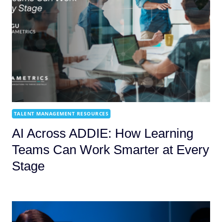
TALENT MANAGEMENT RESOURCES
AI Across ADDIE: How Learning
Teams Can Work Smarter at Every
Stage