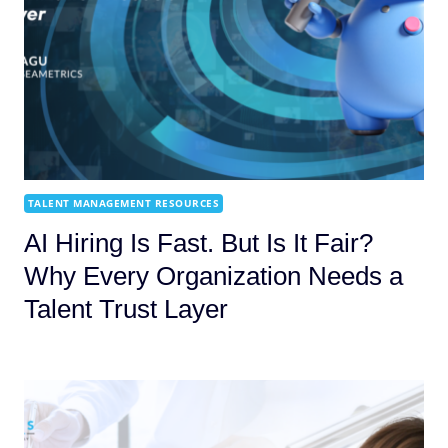
TALENT MANAGEMENT RESOURCES
AI Hiring Is Fast. But Is It Fair?
Why Every Organization Needs a
Talent Trust Layer