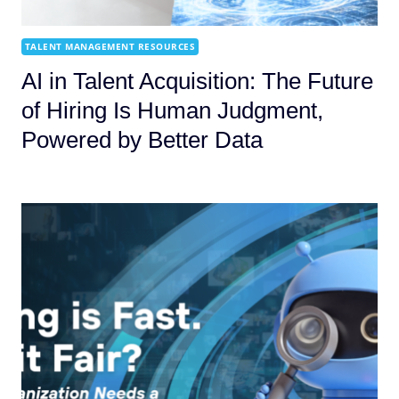
TALENT MANAGEMENT RESOURCES
AI in Talent Acquisition: The Future
of Hiring Is Human Judgment,
Powered by Better Data