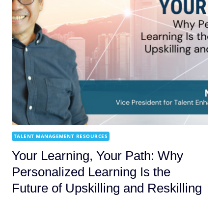
TALENT MANAGEMENT RESOURCES
Your Learning, Your Path: Why
Personalized Learning Is the
Future of Upskilling and Reskilling