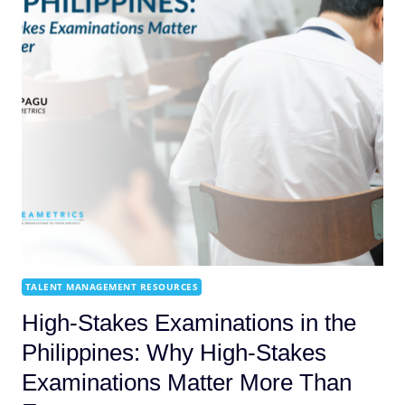
TALENT MANAGEMENT RESOURCES
High-Stakes Examinations in the
Philippines: Why High-Stakes
Examinations Matter More Than