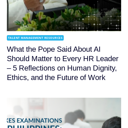
TALENT MANAGEMENT RESOURCES
What the Pope Said About AI
Should Matter to Every HR Leader
– 5 Reflections on Human Dignity,
Ethics, and the Future of Work