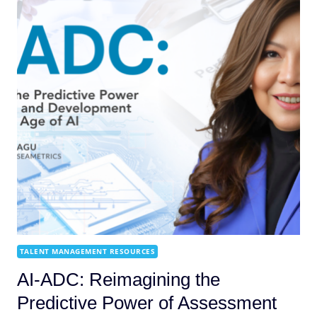
TALENT MANAGEMENT RESOURCES
AI-ADC: Reimagining the
Predictive Power of Assessment