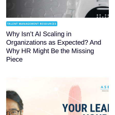
TALENT MANAGEMENT RESOURCES
Why Isn’t AI Scaling in
Organizations as Expected? And
Why HR Might Be the Missing
Piece