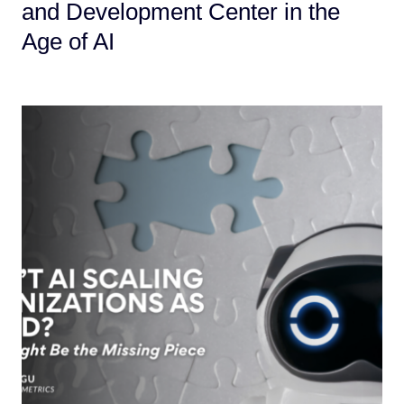
and Development Center in the
Age of AI