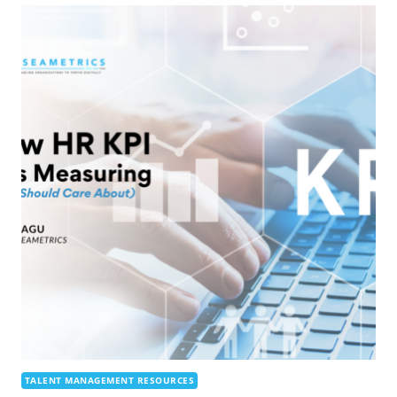
TALENT MANAGEMENT RESOURCES