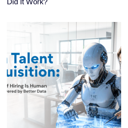
Did It Work?