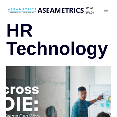
ASEAMETRICS
What
We Do
HR
Technology