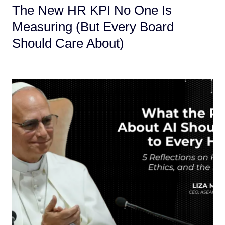
The New HR KPI No One Is
Measuring (But Every Board
Should Care About)