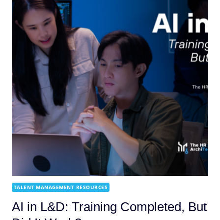
TALENT MANAGEMENT RESOURCES
AI in L&D: Training Completed, But