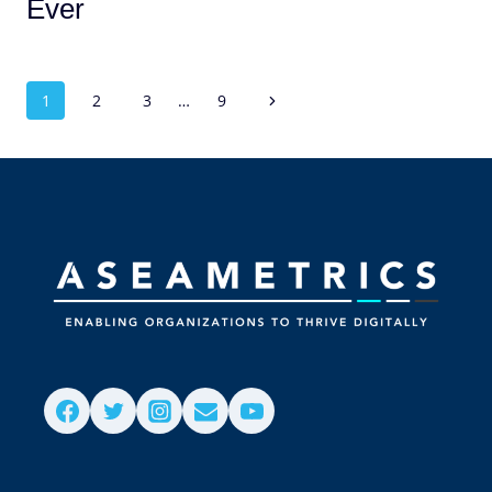
Ever
1
2
3
…
9