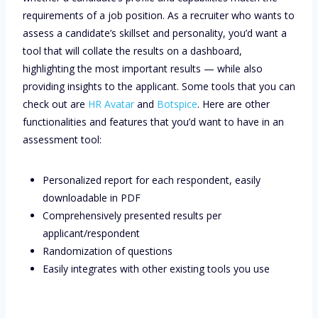
requirements of a job position. As a recruiter who wants to
assess a candidate’s skillset and personality, you’d want a
tool that will collate the results on a dashboard,
highlighting the most important results — while also
providing insights to the applicant. Some tools that you can
check out are
HR Avatar
and
Botspice
. Here are other
functionalities and features that you’d want to have in an
assessment tool:
Personalized report for each respondent, easily
downloadable in PDF
Comprehensively presented results per
applicant/respondent
Randomization of questions
Easily integrates with other existing tools you use