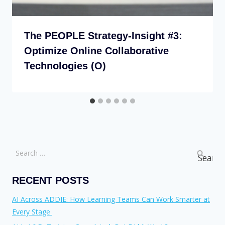
The PEOPLE Strategy-Insight #3:
Optimize Online Collaborative
Technologies (O)
RECENT POSTS
AI Across ADDIE: How Learning Teams Can Work Smarter at
Every Stage