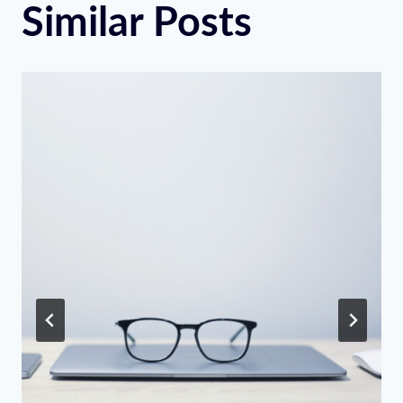
Similar Posts