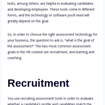
tests, among others, are helpful in evaluating candidates
and developing employees. These tools come in different
forms, and the technology or software you’ll need will
greatly depend on the goal.
So, in order to choose the right assessment technology for
your business, the question to ask is, “what is the goal of
the assessment?” The two most common assessment
goals in the HR context are recruitment, and learning and
coaching.
Recruitment
You use recruiting assessment tools in order to evaluate
whether a candidate’s profile and capabilities match the