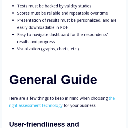
Tests must be backed by validity studies
Scores must be reliable and repeatable over time
Presentation of results must be personalized, and are
easily downloadable in PDF
Easy-to-navigate dashboard for the respondents’
results and progress
Visualization (graphs, charts, etc.)
General Guide
Here are a few things to keep in mind when choosing
the
right assessment technology
for your business:
User-friendliness and