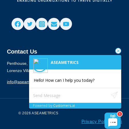
Contact Us
ASEAMETRICS
Penthouse, Townes Building, 916 Antonio Arnaiz Ave., San
Lorenzo Village, Makati City 1223
Hello! How can I help you today?
info@aseametrics.com
Powered by
Customers.ai
© 2026 ASEAMETRICS
Privacy Policy 2026