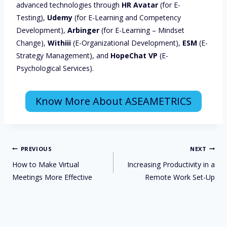
advanced technologies through
HR Avatar
(for E-
Testing),
Udemy
(for E-Learning and Competency
Development),
Arbinger
(for E-Learning – Mindset
Change),
Withiii
(E-Organizational Development),
ESM
(E-
Strategy Management), and
HopeChat VP
(E-
Psychological Services).
Know More About ASEAMETRICS
PREVIOUS
NEXT
How to Make Virtual
Increasing Productivity in a
Meetings More Effective
Remote Work Set-Up