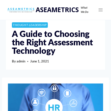
ASEAMETRICS
What
We Do
THOUGHT-LEADERSHIP
A Guide to Choosing
the Right Assessment
Technology
By
admin
June 1, 2021