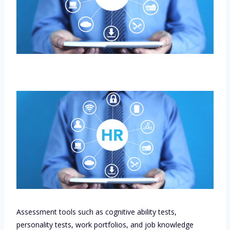
Assessment tools such as cognitive ability tests,
personality tests, work portfolios, and job knowledge