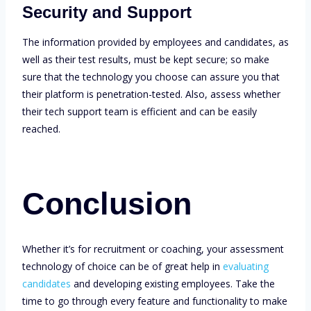
Security and Support
The information provided by employees and candidates, as
well as their test results, must be kept secure; so make
sure that the technology you choose can assure you that
their platform is penetration-tested. Also, assess whether
their tech support team is efficient and can be easily
reached.
Conclusion
Whether it’s for recruitment or coaching, your assessment
technology of choice can be of great help in
evaluating
candidates
and developing existing employees. Take the
time to go through every feature and functionality to make