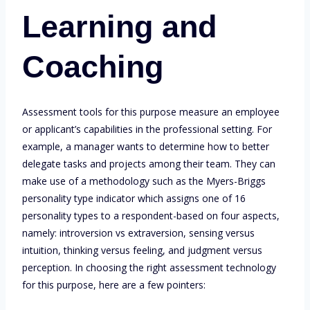
Learning and
Coaching
Assessment tools for this purpose measure an employee
or applicant’s capabilities in the professional setting. For
example, a manager wants to determine how to better
delegate tasks and projects among their team. They can
make use of a methodology such as the Myers-Briggs
personality type indicator which assigns one of 16
personality types to a respondent-based on four aspects,
namely: introversion vs extraversion, sensing versus
intuition, thinking versus feeling, and judgment versus
perception. In choosing the right assessment technology
for this purpose, here are a few pointers: