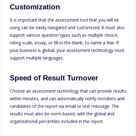
Customization
It is important that the assessment tool that you will be
using can be easily navigated and customized. It must also
support various question types such as multiple choice,
rating scale, essay, or fill-in-the-blank, to name a few. If
your business is global, your assessment technology must
support multiple languages.
Speed of Result Turnover
Choose an assessment technology that can provide results
within minutes, and can automatically notify recruiters and
candidates of the report via email or text message. The
results must also be norm-based, with the global and
organizational percentiles included in the report.