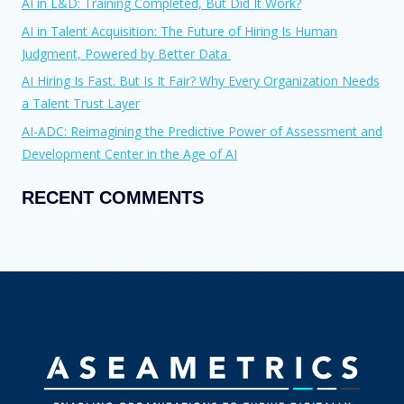
AI in L&D: Training Completed, But Did It Work?
AI in Talent Acquisition: The Future of Hiring Is Human
Judgment, Powered by Better Data
AI Hiring Is Fast. But Is It Fair? Why Every Organization Needs
a Talent Trust Layer
AI-ADC: Reimagining the Predictive Power of Assessment and
Development Center in the Age of AI
RECENT COMMENTS