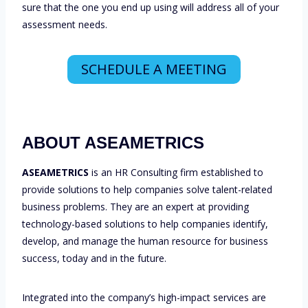
sure that the one you end up using will address all of your
assessment needs.
SCHEDULE A MEETING
ABOUT ASEAMETRICS
ASEAMETRICS
is an HR Consulting firm established to
provide solutions to help companies solve talent-related
business problems. They are an expert at providing
technology-based solutions to help companies identify,
develop, and manage the human resource for business
success, today and in the future.
Integrated into the company’s high-impact services are