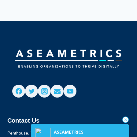
Contact Us
ASEAMETRICS
Penthouse, Townes Building, 916 Antonio Arnaiz Ave., San