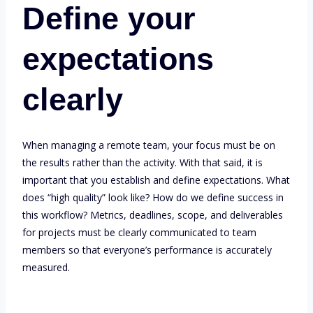
Define your
expectations
clearly
When managing a remote team, your focus must be on
the results rather than the activity. With that said, it is
important that you establish and define expectations. What
does “high quality” look like? How do we define success in
this workflow? Metrics, deadlines, scope, and deliverables
for projects must be clearly communicated to team
members so that everyone’s performance is accurately
measured.