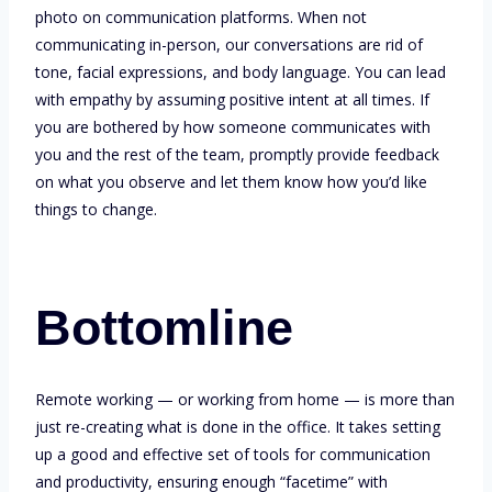
photo on communication platforms. When not
communicating in-person, our conversations are rid of
tone, facial expressions, and body language. You can lead
with empathy by assuming positive intent at all times. If
you are bothered by how someone communicates with
you and the rest of the team, promptly provide feedback
on what you observe and let them know how you’d like
things to change.
Bottomline
Remote working — or working from home — is more than
just re-creating what is done in the office. It takes setting
up a good and effective set of tools for communication
and productivity, ensuring enough “facetime” with