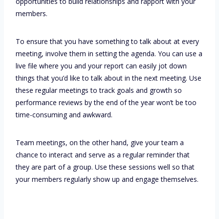
opportunities to build relationships and rapport with your
members.
To ensure that you have something to talk about at every
meeting, involve them in setting the agenda. You can use a
live file where you and your report can easily jot down
things that you’d like to talk about in the next meeting. Use
these regular meetings to track goals and growth so
performance reviews by the end of the year won’t be too
time-consuming and awkward.
Team meetings, on the other hand, give your team a
chance to interact and serve as a regular reminder that
they are part of a group. Use these sessions well so that
your members regularly show up and engage themselves.