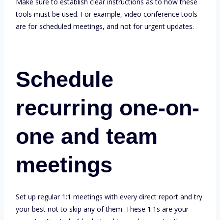
Make sure to establish clear instructions as to how these
tools must be used. For example, video conference tools
are for scheduled meetings, and not for urgent updates.
Schedule
recurring one-on-
one and team
meetings
Set up regular 1:1 meetings with every direct report and try
your best not to skip any of them. These 1:1s are your