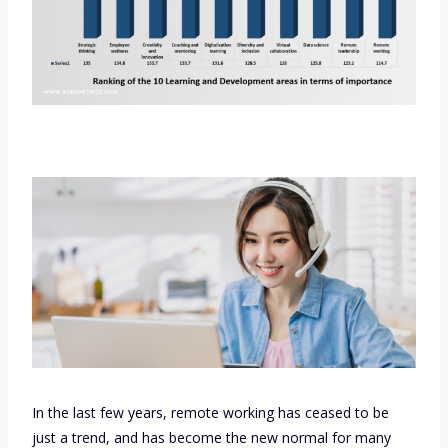
In the last few years, remote working has ceased to be
just a trend, and has become the new normal for many