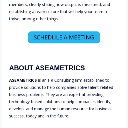
members, clearly stating how output is measured, and
establishing a team culture that will help your team to
thrive, among other things.
SCHEDULE A MEETING
ABOUT ASEAMETRICS
ASEAMETRICS
is an HR Consulting firm established to
provide solutions to help companies solve talent-related
business problems. They are an expert at providing
technology-based solutions to help companies identify,
develop, and manage the human resource for business
success, today and in the future.