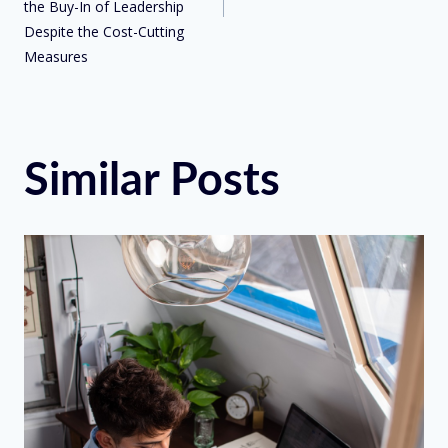
the Buy-In of Leadership
Despite the Cost-Cutting
Measures
Similar Posts