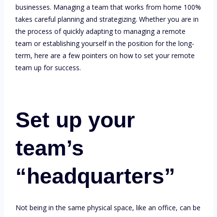
businesses. Managing a team that works from home 100%
takes careful planning and strategizing. Whether you are in
the process of quickly adapting to managing a remote
team or establishing yourself in the position for the long-
term, here are a few pointers on how to set your remote
team up for success.
Set up your
team’s
“headquarters”
Not being in the same physical space, like an office, can be