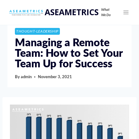
ASEAMETRICS
What
We Do
THOUGHT-LEADERSHIP
Managing a Remote
Team: How to Set Your
Team Up for Success
By
admin
November 3, 2021