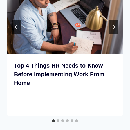
Top 4 Things HR Needs to Know
Before Implementing Work From
Home