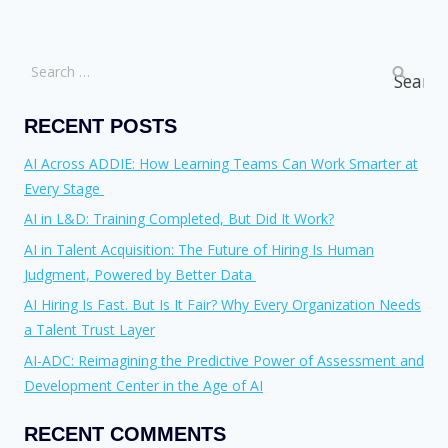
RECENT POSTS
AI Across ADDIE: How Learning Teams Can Work Smarter at
Every Stage
AI in L&D: Training Completed, But Did It Work?
AI in Talent Acquisition: The Future of Hiring Is Human
Judgment, Powered by Better Data
AI Hiring Is Fast. But Is It Fair? Why Every Organization Needs
a Talent Trust Layer
AI-ADC: Reimagining the Predictive Power of Assessment and
Development Center in the Age of AI
RECENT COMMENTS