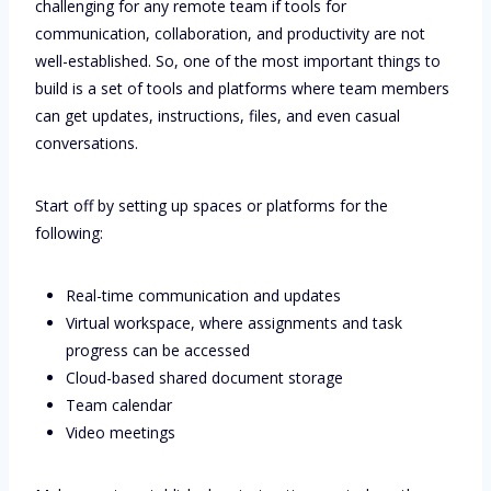
challenging for any remote team if tools for
communication, collaboration, and productivity are not
well-established. So, one of the most important things to
build is a set of tools and platforms where team members
can get updates, instructions, files, and even casual
conversations.
Start off by setting up spaces or platforms for the
following:
Real-time communication and updates
Virtual workspace, where assignments and task
progress can be accessed
Cloud-based shared document storage
Team calendar
Video meetings