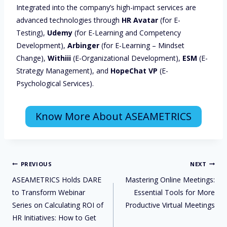
Integrated into the company’s high-impact services are
advanced technologies through
HR Avatar
(for E-
Testing),
Udemy
(for E-Learning and Competency
Development),
Arbinger
(for E-Learning – Mindset
Change),
Withiii
(E-Organizational Development),
ESM
(E-
Strategy Management), and
HopeChat VP
(E-
Psychological Services).
Know More About ASEAMETRICS
PREVIOUS
NEXT
ASEAMETRICS Holds DARE
Mastering Online Meetings:
to Transform Webinar
Essential Tools for More
Series on Calculating ROI of
Productive Virtual Meetings
HR Initiatives: How to Get