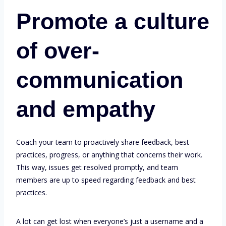
Promote a culture
of over-
communication
and empathy
Coach your team to proactively share feedback, best
practices, progress, or anything that concerns their work.
This way, issues get resolved promptly, and team
members are up to speed regarding feedback and best
practices.
A lot can get lost when everyone’s just a username and a