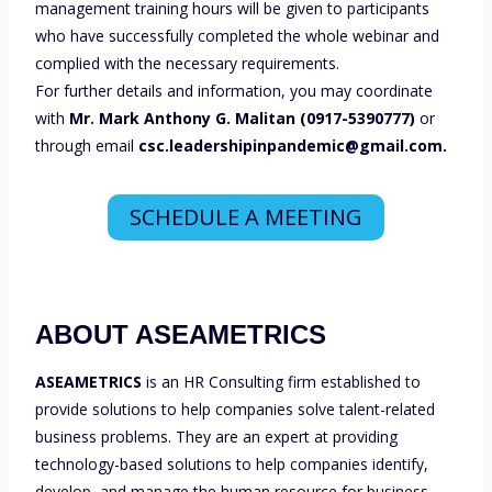
management training hours will be given to participants
who have successfully completed the whole webinar and
complied with the necessary requirements.
For further details and information, you may coordinate
with
Mr. Mark Anthony G. Malitan (0917-5390777)
or
through email
csc.leadershipinpandemic@gmail.com.
SCHEDULE A MEETING
ABOUT ASEAMETRICS
ASEAMETRICS
is an HR Consulting firm established to
provide solutions to help companies solve talent-related
business problems. They are an expert at providing
technology-based solutions to help companies identify,
develop, and manage the human resource for business