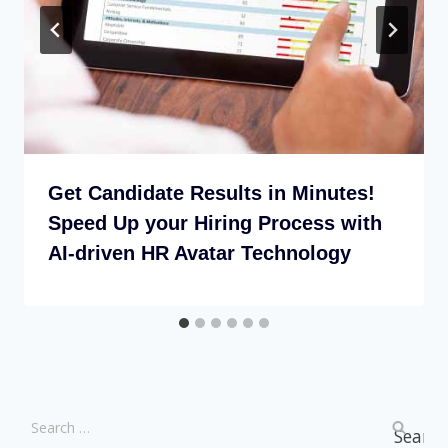
Get Candidate Results in Minutes!
Speed Up your Hiring Process with
AI-driven HR Avatar Technology