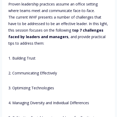
Proven leadership practices assume an office setting
where teams meet and communicate face-to-face.
The current WHF presents a number of challenges that
have to be addressed to be an effective leader. In this light,
this session focuses on the following
top 7 challenges
faced by leaders and managers
, and provide practical
tips to address them:
1. Building Trust
2. Communicating Effectively
3. Optimizing Technologies
4. Managing Diversity and Individual Differences