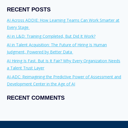
RECENT POSTS
AI Across ADDIE: How Learning Teams Can Work Smarter at
Every Stage
AI in L&D: Training Completed, But Did It Work?
AI in Talent Acquisition: The Future of Hiring Is Human
Judgment, Powered by Better Data
AI Hiring Is Fast. But Is It Fair? Why Every Organization Needs
a Talent Trust Layer
AI-ADC: Reimagining the Predictive Power of Assessment and
Development Center in the Age of AI
RECENT COMMENTS