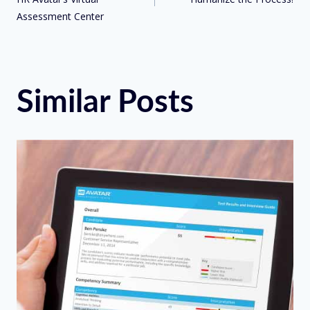
Assessment Center
Similar Posts