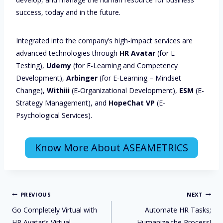
success, today and in the future.
Integrated into the company’s high-impact services are
advanced technologies through
HR Avatar
(for E-
Testing),
Udemy
(for E-Learning and Competency
Development),
Arbinger
(for E-Learning – Mindset
Change),
Withiii
(E-Organizational Development),
ESM
(E-
Strategy Management), and
HopeChat VP
(E-
Psychological Services).
Know More About ASEAMETRICS
PREVIOUS
NEXT
Go Completely Virtual with
Automate HR Tasks;
HR Avatar’s Virtual
Humanize the Process!