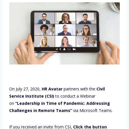
On July 27, 2020,
HR Avatar
partners with the
Civil
Service Institute (CSI)
to conduct a Webinar
on
“Leadership in Time of Pandemic: Addressing
Challenges in Remote Teams”
via Microsoft Teams.
If you received an invite from CSI,
Click the button