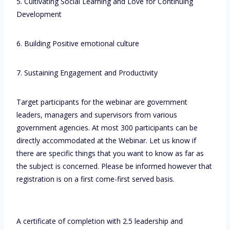
5. Cultivating Social Learning and Love for Continuing
Development
6. Building Positive emotional culture
7. Sustaining Engagement and Productivity
Target participants for the webinar are government
leaders, managers and supervisors from various
government agencies. At most 300 participants can be
directly accommodated at the Webinar. Let us know if
there are specific things that you want to know as far as
the subject is concerned. Please be informed however that
registration is on a first come-first served basis.
A certificate of completion with 2.5 leadership and