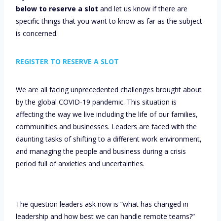
below to reserve a slot
and let us know if there are
specific things that you want to know as far as the subject
is concerned.
REGISTER TO RESERVE A SLOT
We are all facing unprecedented challenges brought about
by the global COVID-19 pandemic. This situation is
affecting the way we live including the life of our families,
communities and businesses. Leaders are faced with the
daunting tasks of shifting to a different work environment,
and managing the people and business during a crisis
period full of anxieties and uncertainties.
The question leaders ask now is “what has changed in
leadership and how best we can handle remote teams?”