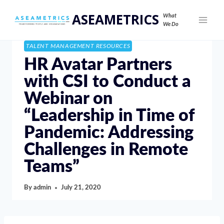
ASEAMETRICS
What
We Do
TALENT MANAGEMENT RESOURCES
HR Avatar Partners
with CSI to Conduct a
Webinar on
“Leadership in Time of
Pandemic: Addressing
Challenges in Remote
Teams”
By
admin
July 21, 2020